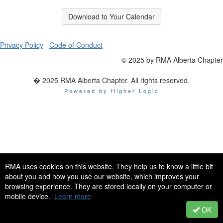
Download to Your Calendar
Privacy Policy
Code of Conduct
© 2025 by RMA Alberta Chapter
� 2025 RMA Alberta Chapter. All rights reserved.
Powered by Higher Logic
RMA uses cookies on this website. They help us to know a little bit
about you and how you use our website, which improves your
browsing experience. They are stored locally on your computer or
mobile device.
Learn more
OK