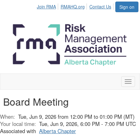
Join RMA
RMAHQ.org
Contact Us
Sign on
Toggl
naviga
Board Meeting
When:
Tue, Jun 9, 2026 from 12:00 PM to 01:00 PM (MT)
Your local time:
Tue, Jun 9, 2026, 6:00 PM - 7:00 PM UTC
Associated with
Alberta Chapter