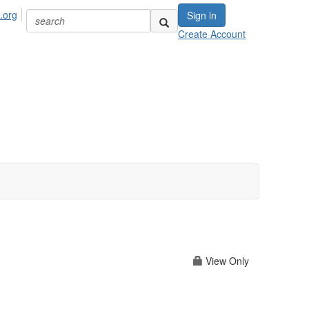
.org
Sign in
Create Account
View Only