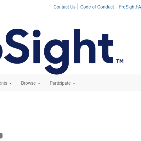
Contact Us
Code of Conduct
ProSightFA
ents
Browse
Participate
K