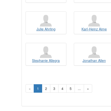
Julie Ahrling
Karl-Heinz Aime
Stephanie Allegra
Jonathan Allen
«
1
2
3
4
5
...
»