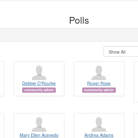
Polls
Debbie O'Rourke
Roger Rose
community admin
community admin
Mary Ellen Acevedo
Andrea Adams