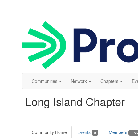
Communities
Network
Chapters
Ev
Long Island Chapter
Community Home
Events
Members
0
1.6