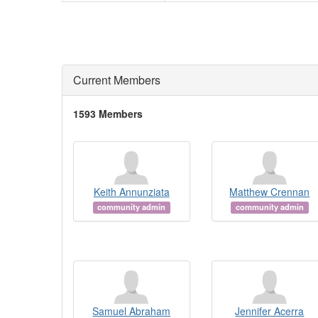
Current Members
1593 Members
Keith Annunziata
Matthew Crennan
community admin
community admin
Samuel Abraham
Jennifer Acerra