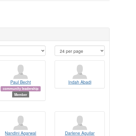
Paul Becht
Indah Abadi
community leadership
Member
Nandini Agarwal
Darlene Aguilar