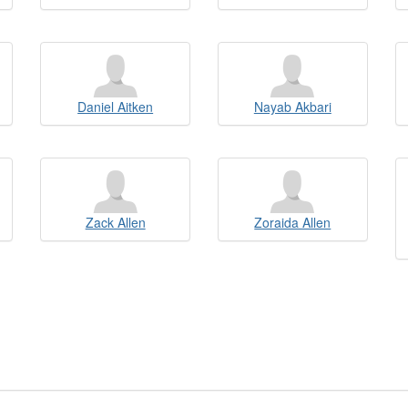
Daniel Aitken
Nayab Akbari
Zack Allen
Zoraida Allen