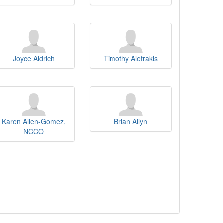
Joyce Aldrich
Timothy Aletrakis
Karen Allen-Gomez,
Brian Allyn
NCCO