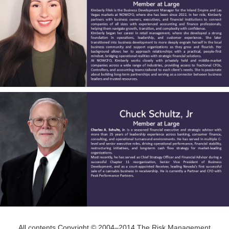
All contents Copyright © 2004–2014 The Risk Management