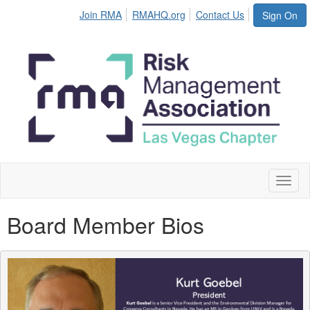
Join RMA
RMAHQ.org
Contact Us
Sign On
Toggl
naviga
Board Member Bios