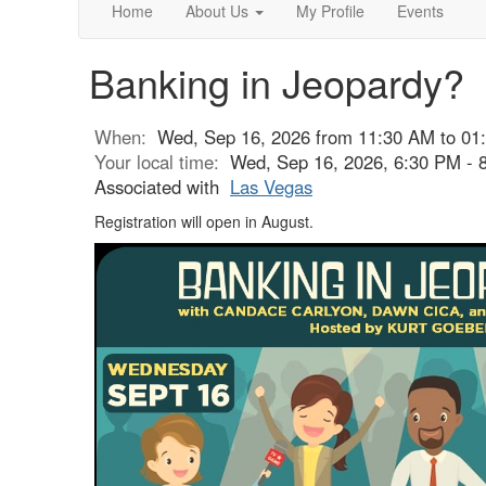
Home
About Us
My Profile
Events
Banking in Jeopardy?
When:
Wed, Sep 16, 2026 from 11:30 AM to 01
Your local time:
Wed, Sep 16, 2026, 6:30 PM -
Associated with
Las Vegas
Registration will open in August.