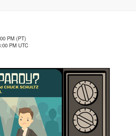
:00 PM (PT)
 8:00 PM UTC