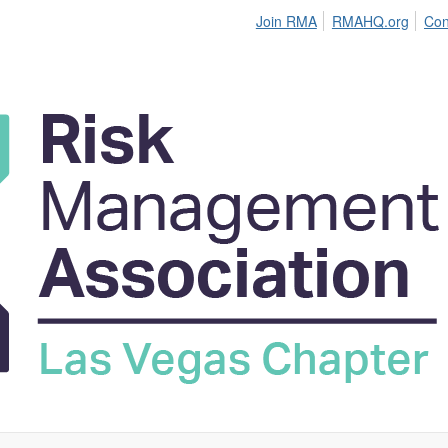
Join RMA
RMAHQ.org
Con