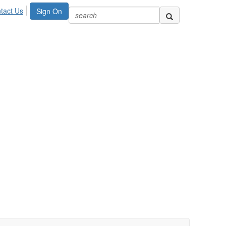
tact Us
Sign On