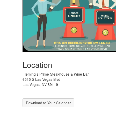
Location
Fleming's Prime Steakhouse & Wine Bar
6515 S Las Vegas Blvd
Las Vegas, NV 89119
Download to Your Calendar