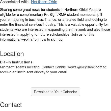
Associated with
Northern Ohio
Sharing some great news for students in Northern Ohio! You are
eligible for a complimentary ProSight/RMA student membership if
you’re majoring in business, finance, or a related field and looking to
enter the financial services industry. This is a valuable opportunity for
students who are interested in expanding their network and also those
interested in applying for future scholarships. Join us for this
informational webinar on how to sign up.
Location
Dial-in Instructions:
Microsoft Teams meeting. Contact Connie_Kowal@KeyBank.com to
receive an invite sent directly to your email.
Download to Your Calendar
Contact