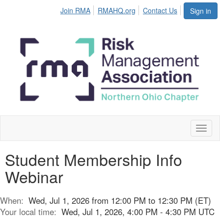
Join RMA
RMAHQ.org
Contact Us
Sign in
Toggl
naviga
Student Membership Info
Webinar
When:
Wed, Jul 1, 2026 from 12:00 PM to 12:30 PM (ET)
Your local time:
Wed, Jul 1, 2026, 4:00 PM - 4:30 PM UTC