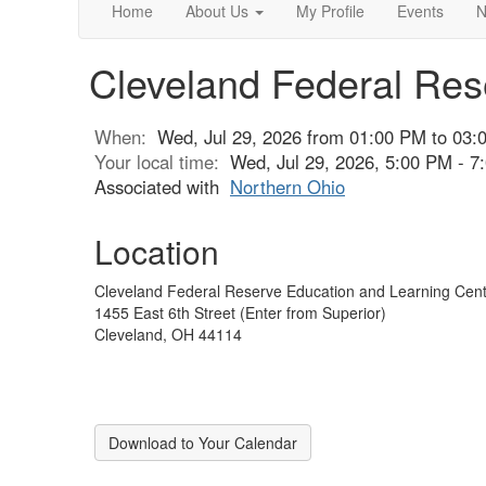
Home
About Us
My Profile
Events
N
Cleveland Federal Res
When:
Wed, Jul 29, 2026 from 01:00 PM to 03:
Your local time:
Wed, Jul 29, 2026, 5:00 PM - 
Associated with
Northern Ohio
Location
Cleveland Federal Reserve Education and Learning Cent
1455 East 6th Street (Enter from Superior)
Cleveland, OH 44114
Download to Your Calendar