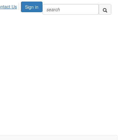
ntact Us
Sign in