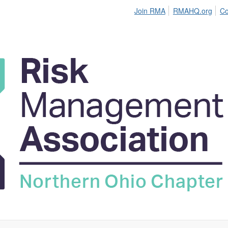
Join RMA
RMAHQ.org
Co