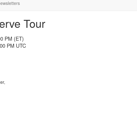
ewsletters
erve Tour
00 PM (ET)
7:00 PM UTC
er,