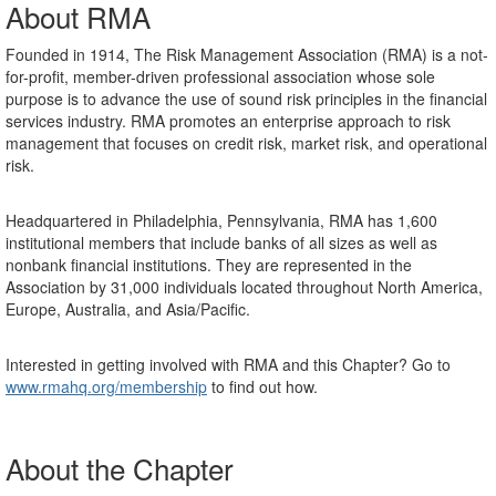
About RMA
Founded in 1914, The Risk Management Association (RMA) is a not-
for-profit, member-driven professional association whose sole
purpose is to advance the use of sound risk principles in the financial
services industry. RMA promotes an enterprise approach to risk
management that focuses on credit risk, market risk, and operational
risk.
Headquartered in Philadelphia, Pennsylvania, RMA has 1,600
institutional members that include banks of all sizes as well as
nonbank financial institutions. They are represented in the
Association by 31,000 individuals located throughout North America,
Europe, Australia, and Asia/Pacific.
Interested in getting involved with RMA and this Chapter? Go to
www.rmahq.org/membership
to find out how.
About the Chapter