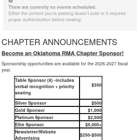
There are currently no events scheduled.
Either the content you're seeking doesn't exist or it requires
proper authentication before viewing.
CHAPTER ANNOUNCEMENTS
Become an Oklahoma RMA Chapter Sponsor!
Sponsorship opportunities are available for the 2026-2027 fiscal
year.
Table Sponsor (8) -includes
$350
verbal recognition + priority
seating
Silver Sponsor
$500
Gold Sponsor
$1,000
Platinum Sponsor
$2,500
Elite Sponsor
$5,000+
Newsletter/Website
$250-$500
Advertising