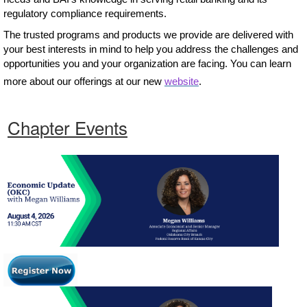
regulatory compliance requirements.
The trusted programs and products we provide are delivered with
your best interests in mind to help you address the challenges and
opportunities you and your organization are facing. You can learn
more about our offerings at our new
website
.
Chapter Events