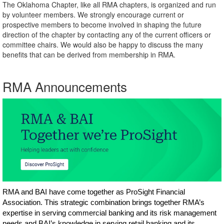
The Oklahoma Chapter, like all RMA chapters, is organized and run
by volunteer members. We strongly encourage current or
prospective members to become involved in shaping the future
direction of the chapter by contacting any of the current officers or
committee chairs. We would also be happy to discuss the many
benefits that can be derived from membership in RMA.
RMA Announcements
RMA and BAI have come together as ProSight Financial
Association. This strategic combination brings together RMA’s
expertise in serving commercial banking and its risk management
needs and BAI’s knowledge in serving retail banking and its