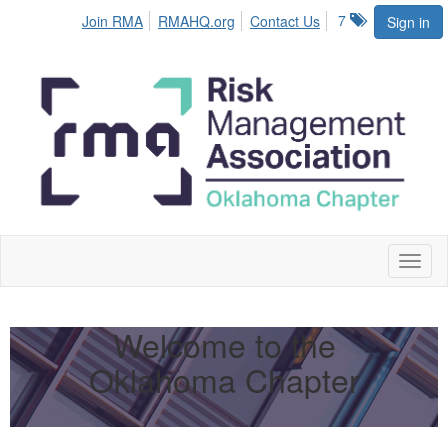
7
Join RMA
RMAHQ.org
Contact Us
Sign in
Toggl
naviga
Welcome to the
Oklahoma Chapter