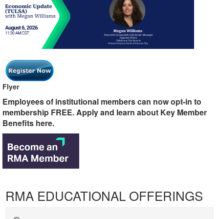
Flyer
​​​​​​​Employees of institutional members can now opt-in to
membership FREE. Apply and learn about Key Member
Benefits here.
RMA EDUCATIONAL OFFERINGS