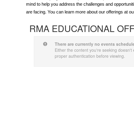
mind to help you address the challenges and opportunit
are facing. You can learn more about our offerings at o
RMA EDUCATIONAL OF
There are currently no events schedul
Either the content you're seeking doesn't e
proper authentication before viewing.