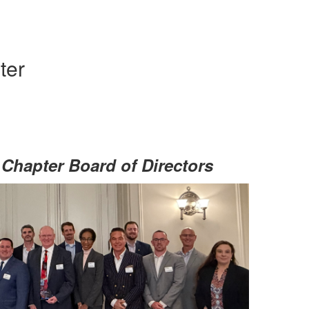
ter
Chapter Board of Directors