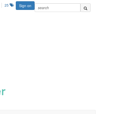
25
Sign on