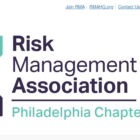
Join RMA
RMAHQ.org
Contact Us