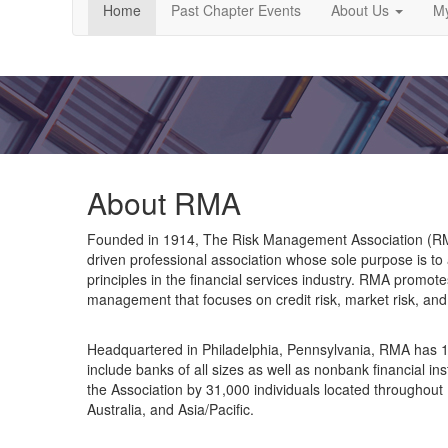
Home
Past Chapter Events
About Us
My
About RMA
Founded in 1914, The Risk Management Association (RMA)
driven professional association whose sole purpose is to
principles in the financial services industry. RMA promot
management that focuses on credit risk, market risk, and 
Headquartered in Philadelphia, Pennsylvania, RMA has 1,
include banks of all sizes as well as nonbank financial in
the Association by 31,000 individuals located throughout
Australia, and Asia/Pacific.