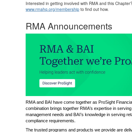
Interested in getting involved with RMA and this Chapter
www.rmahq.org/membership
to find out how.
RMA Announcements
RMA and BAI have come together as ProSight Financial 
combination brings together RMA’s expertise in serving
management needs and BAI’s knowledge in serving retai
compliance requirements.
The trusted programs and products we provide are delive