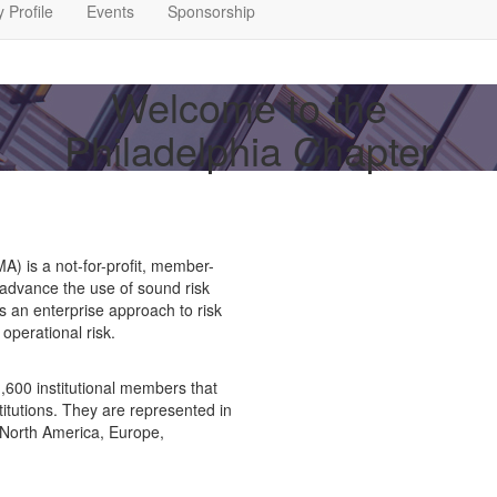
 Profile
Events
Sponsorship
Welcome to the
Philadelphia Chapter
 is a not-for-profit, member-
 advance the use of sound risk
es an enterprise approach to risk
operational risk.
600 institutional members that
stitutions. They are represented in
 North America, Europe,