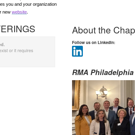
ies you and your organization
ur new
website
.
FERINGS
About the Chap
Follow us on LinkedIn:
ed.
xist or it requires
RMA Philadelphia 