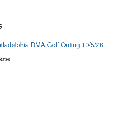
s
iladelphia RMA Golf Outing 10/5/26
States