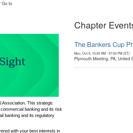
? Go to
Chapter Event
The Bankers Cup Ph
Mon, Oct 5, 10:00 AM - 07:00 PM (ET)
Plymouth Meeting, PA, United 
Association. This strategic
 commercial banking and its risk
l banking and its regulatory
red with your best interests in