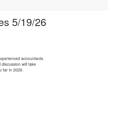
es 5/19/26
 experienced accountants
discussion will take
o far in 2026.