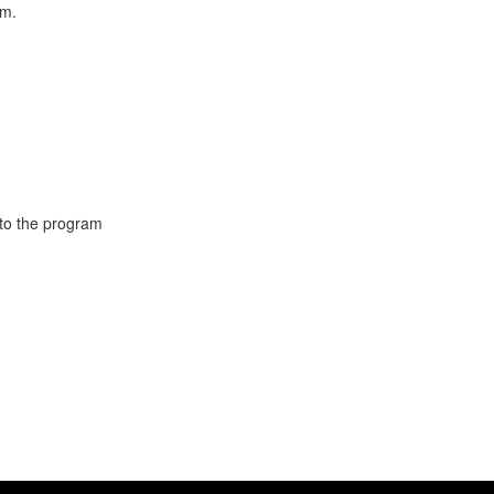
am.
 to the program