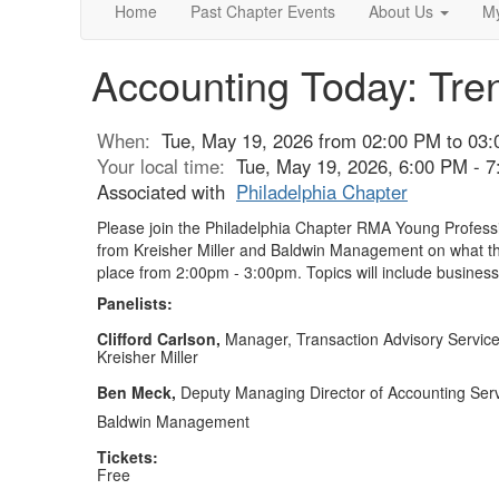
Home
Past Chapter Events
About Us
My
Accounting Today: Tre
When:
Tue, May 19, 2026 from 02:00 PM to 03
Your local time:
Tue, May 19, 2026, 6:00 PM - 
Associated with
Philadelphia Chapter
Please join the Philadelphia Chapter RMA Young Professi
from Kreisher Miller and Baldwin Management on what the
place from 2:00pm - 3:00pm. Topics will include business
Panelists:
Clifford Carlson,
Manager, Transaction Advisory Servic
Kreisher Miller
Ben Meck,
Deputy Managing Director of Accounting Ser
Baldwin Management
Tickets:
Free