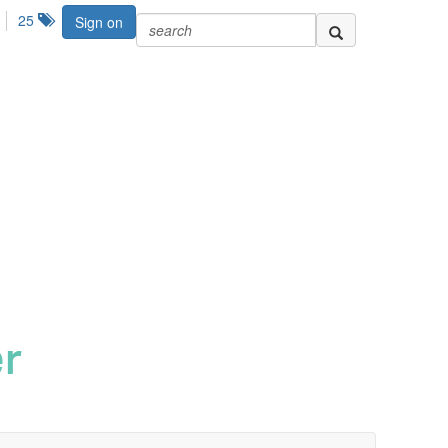
25
Sign on