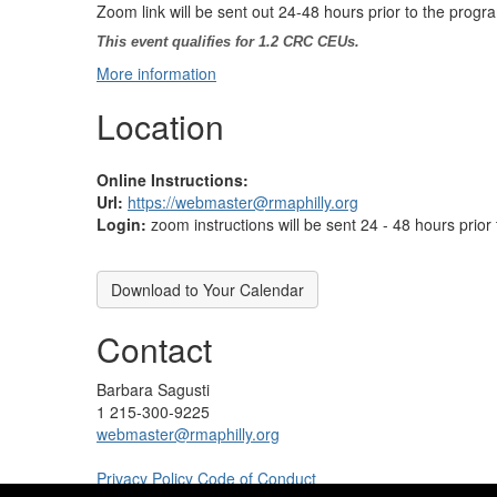
Zoom link will be sent out 24-48 hours prior to the progr
This event qualifies for 1.2 CRC CEUs.
More information
Location
Online Instructions:
Url:
https://webmaster@rmaphilly.org
Login:
zoom instructions will be sent 24 - 48 hours prior
Download to Your Calendar
Contact
Barbara Sagusti
1 215-300-9225
webmaster@rmaphilly.org
Privacy Policy
Code of Conduct