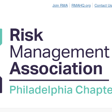
Join RMA
RMAHQ.org
Contact Us