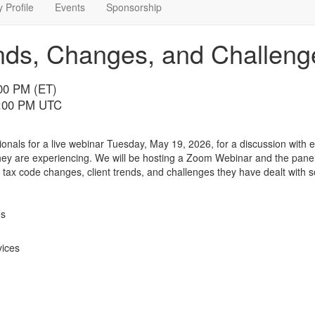
 Profile
Events
Sponsorship
nds, Changes, and Challeng
:00 PM (ET)
7:00 PM UTC
onals for a live webinar Tuesday, May 19, 2026, for a discussion with
y are experiencing. We will be hosting a Zoom Webinar and the panel 
 tax code changes, client trends, and challenges they have dealt with s
es
vices