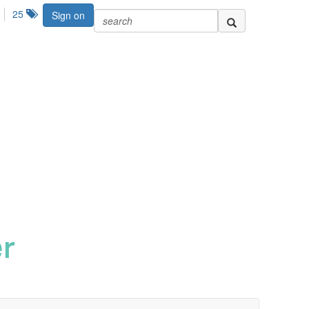
25
Sign on