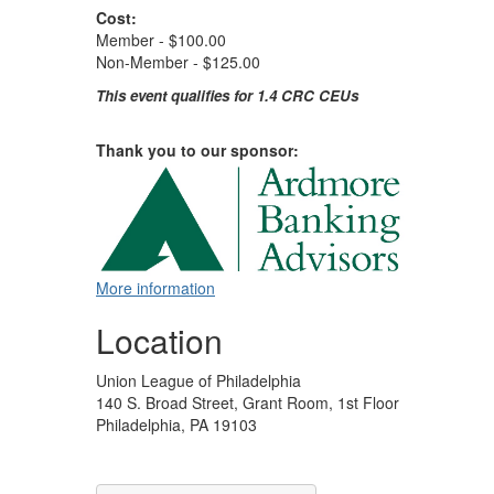
Cost:
Member - $100.00
Non-Member - $125.00
This event qualifies for 1.4 CRC CEUs
Thank you to our sponsor:
More information
Location
Union League of Philadelphia
140 S. Broad Street, Grant Room, 1st Floor
Philadelphia, PA 19103