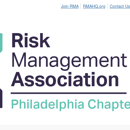
Join RMA
RMAHQ.org
Contact Us