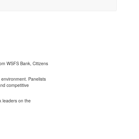
from WSFS Bank, Citizens
 environment. Panelists
and competitive
k leaders on the