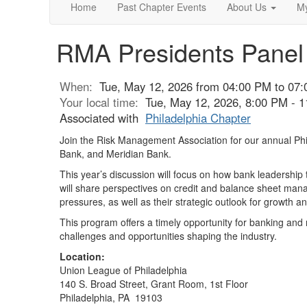
Home
Past Chapter Events
About Us
My
RMA Presidents Panel
When:
Tue, May 12, 2026 from 04:00 PM to 07
Your local time:
Tue, May 12, 2026, 8:00 PM - 
Associated with
Philadelphia Chapter
Join the Risk Management Association for our annual Phi
Bank, and Meridian Bank.
This year’s discussion will focus on how bank leadershi
will share perspectives on credit and balance sheet mana
pressures, as well as their strategic outlook for growth
This program offers a timely opportunity for banking and 
challenges and opportunities shaping the industry.
Location:
Union League of Philadelphia
140 S. Broad Street, Grant Room, 1st Floor
Philadelphia, PA 19103