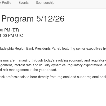
 Profile
Events
Sponsorship
 Program 5/12/26
:00 PM (ET)
11:00 PM UTC
ladelphia Region Bank Presidents Panel, featuring senior executives 
p teams are managing through today’s evolving economic and regulatory
gement, interest rate and liquidity dynamics, regulatory expectations, 
 and risk management in the year ahead.
risk professionals to hear directly from regional and super regional ban