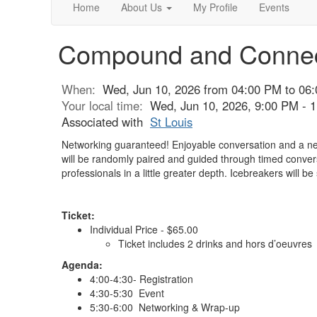
Home
About Us
My Profile
Events
Compound and Conne
When:
Wed, Jun 10, 2026 from 04:00 PM to 06
Your local time:
Wed, Jun 10, 2026, 9:00 PM -
Associated with
St Louis
Networking guaranteed! Enjoyable conversation and a new
will be randomly paired and guided through timed convers
professionals in a little greater depth. Icebreakers will be
Ticket:
Individual Price - $65.00
Ticket includes 2 drinks and hors d’oeuvres
Agenda:
4:00-4:30- Registration
4:30-5:30 Event
5:30-6:00 Networking & Wrap-up