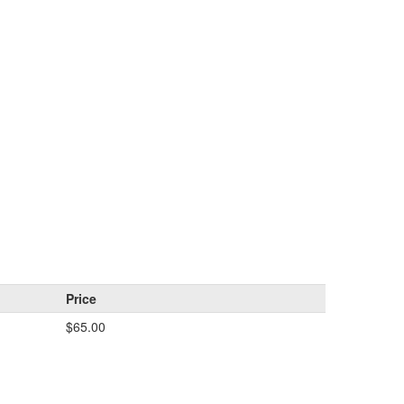
Price
$65.00