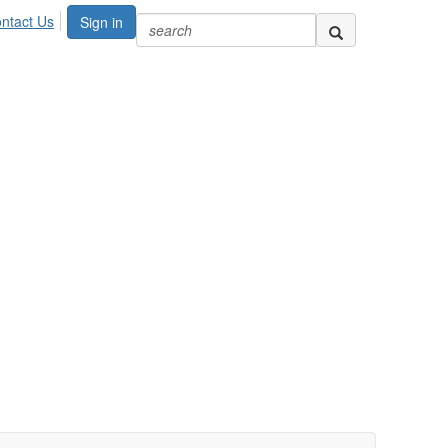
ntact Us
Sign in