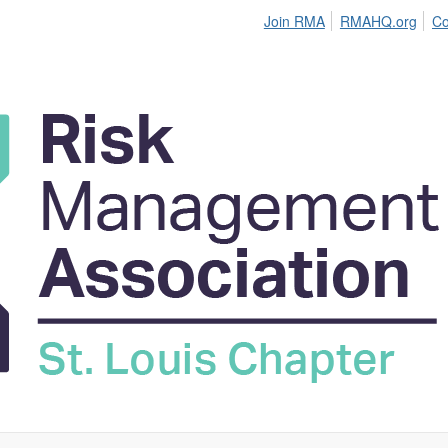
Join RMA
RMAHQ.org
Co