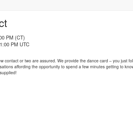
ct
:00 PM (CT)
 11:00 PM UTC
 contact or two are assured. We provide the dance card – you just fol
ations affording the opportunity to spend a few minutes getting to kno
 supplied!