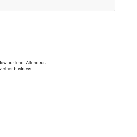
low our lead. Attendees
w other business