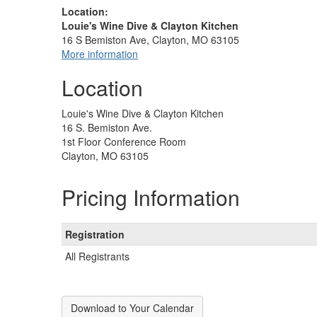
Location:
Louie's Wine Dive & Clayton Kitchen
16 S Bemiston Ave, Clayton, MO 63105
More information
Location
Louie's Wine Dive & Clayton Kitchen
16 S. Bemiston Ave.
1st Floor Conference Room
Clayton, MO 63105
Pricing Information
Registration
All Registrants
Download to Your Calendar