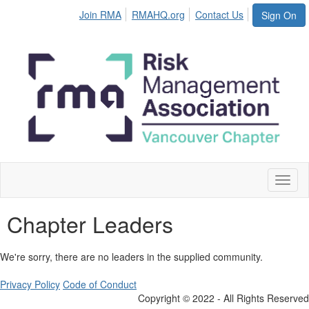
Join RMA
RMAHQ.org
Contact Us
Sign On
Toggl
naviga
Chapter Leaders
We're sorry, there are no leaders in the supplied community.
Privacy Policy
Code of Conduct
Copyright © 2022 - All Rights Reserved