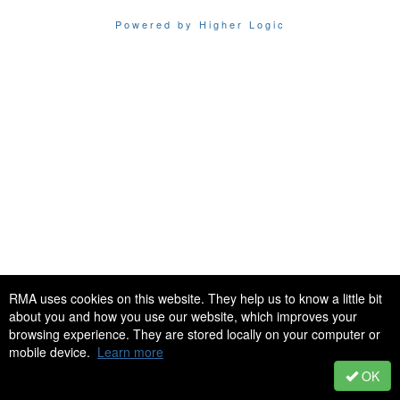
Powered by Higher Logic
RMA uses cookies on this website. They help us to know a little bit
about you and how you use our website, which improves your
browsing experience. They are stored locally on your computer or
mobile device.
Learn more
OK