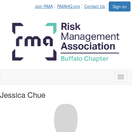
Join RMA
RMAHQ.org
Contact Us
Sign on
Toggl
naviga
Jessica Chue