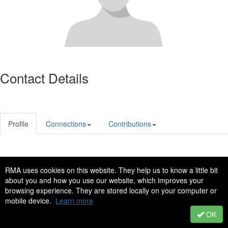
Contact Details
Profile
Connections
Contributions
Privacy Policy
Code of Conduct
RMA uses cookies on this website. They help us to know a little bit
Copyright © 2022 - All Rights Reserved
about you and how you use our website, which improves your
browsing experience. They are stored locally on your computer or
Powered by Higher Logic
mobile device.
Learn more
OK