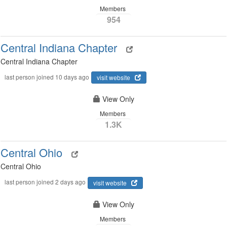
Members
954
Central Indiana Chapter
Central Indiana Chapter
last person joined 10 days ago
visit website
View Only
Members
1.3K
Central Ohio
Central Ohio
last person joined 2 days ago
visit website
View Only
Members