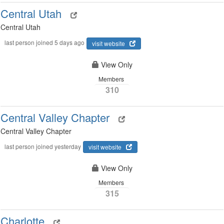
Central Utah
Central Utah
last person joined 5 days ago
visit website
View Only
Members
310
Central Valley Chapter
Central Valley Chapter
last person joined yesterday
visit website
View Only
Members
315
Charlotte