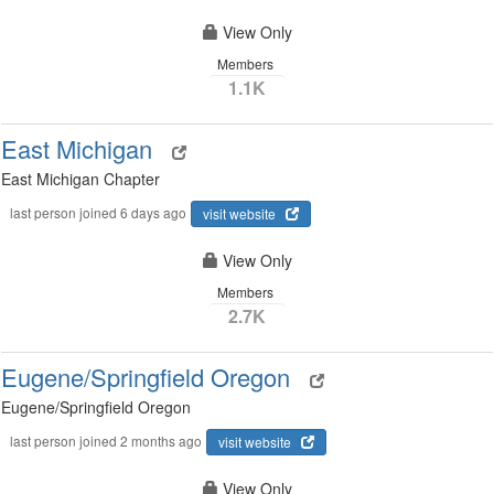
View Only
Members
1.1K
East Michigan
East Michigan Chapter
last person joined 6 days ago
visit website
View Only
Members
2.7K
Eugene/Springfield Oregon
Eugene/Springfield Oregon
last person joined 2 months ago
visit website
View Only