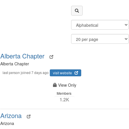
Filter
Order
Community
By
Display
Results
Options
Per
Page
Alberta Chapter
Alberta Chapter
last person joined 7 days ago
visit website
View Only
Members
1.2K
Arizona
Arizona