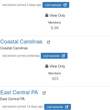
last person joined 2 days ago
visit website
View Only
Members
8.3K
Coastal Carolinas
Coastal Carolinas
last person joined yesterday
visit website
View Only
Members
423
East Central PA
East Central PA
last person joined 16 days ago
visit website