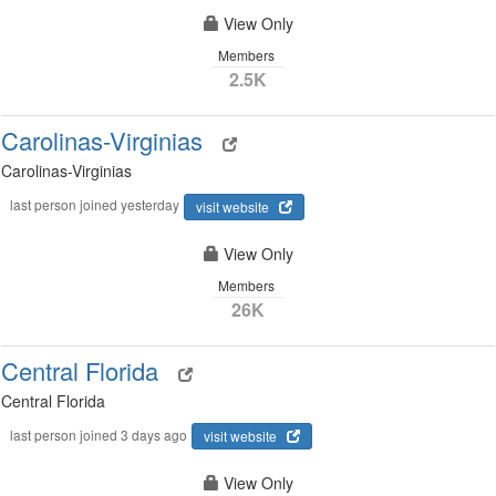
View Only
Members
2.5K
Carolinas-Virginias
Carolinas-Virginias
last person joined yesterday
visit website
View Only
Members
26K
Central Florida
Central Florida
last person joined 3 days ago
visit website
View Only