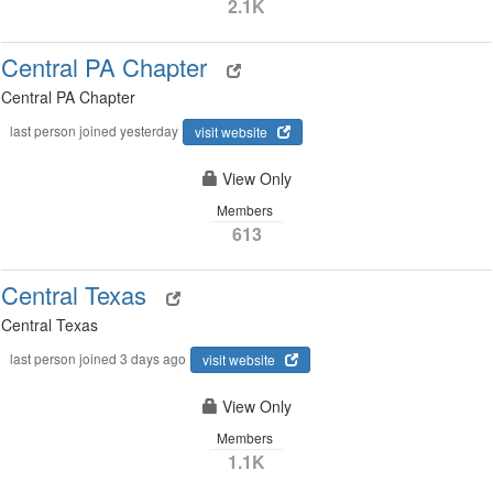
2.1K
Central PA Chapter
Central PA Chapter
last person joined yesterday
visit website
View Only
Members
613
Central Texas
Central Texas
last person joined 3 days ago
visit website
View Only
Members
1.1K