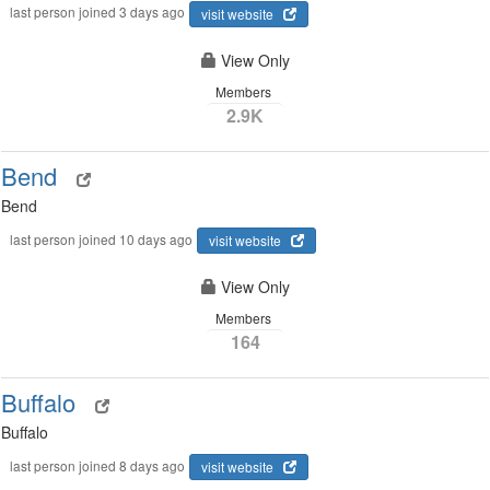
last person joined 3 days ago
visit website
View Only
Members
2.9K
Bend
Bend
last person joined 10 days ago
visit website
View Only
Members
164
Buffalo
Buffalo
last person joined 8 days ago
visit website