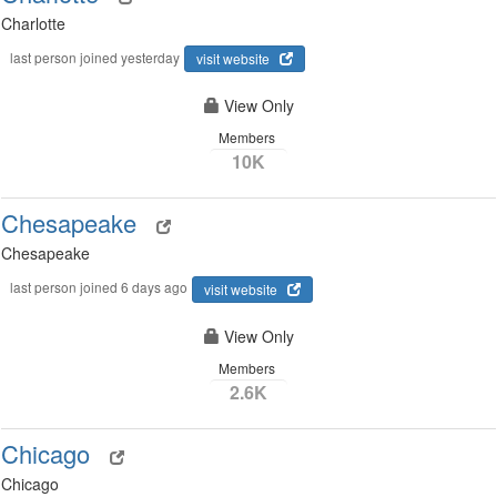
Charlotte
last person joined yesterday
visit website
View Only
Members
10K
Chesapeake
Chesapeake
last person joined 6 days ago
visit website
View Only
Members
2.6K
Chicago
Chicago