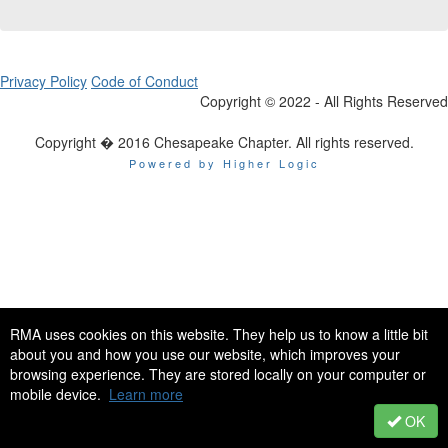
Privacy Policy
Code of Conduct
Copyright © 2022 - All Rights Reserved
Copyright � 2016 Chesapeake Chapter. All rights reserved.
Powered by Higher Logic
RMA uses cookies on this website. They help us to know a little bit
about you and how you use our website, which improves your
browsing experience. They are stored locally on your computer or
mobile device.
Learn more
OK