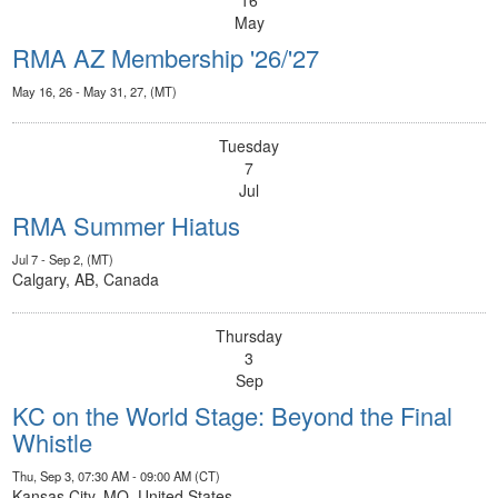
16
May
RMA AZ Membership '26/'27
May 16, 26 - May 31, 27, (MT)
Tuesday
7
Jul
RMA Summer Hiatus
Jul 7 - Sep 2, (MT)
Calgary, AB, Canada
Thursday
3
Sep
KC on the World Stage: Beyond the Final
Whistle
Thu, Sep 3, 07:30 AM - 09:00 AM (CT)
Kansas City, MO, United States