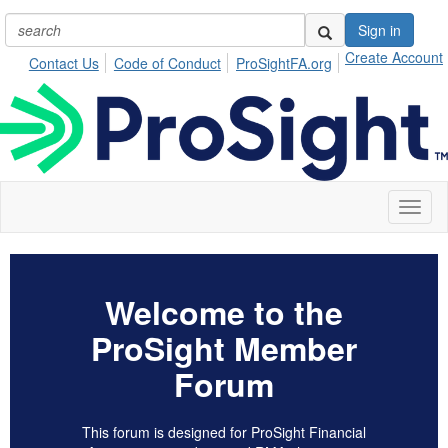
Sign in
Create Account
Contact Us
Code of Conduct
ProSightFA.org
Toggl
naviga
Welcome to the
ProSight Member
Forum
This forum is designed for ProSight Financial