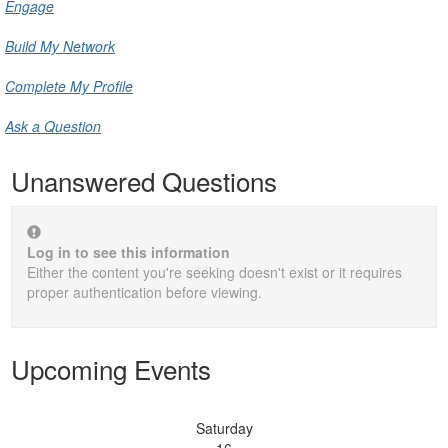
Engage
Build My Network
Complete My Profile
Ask a Question
Unanswered Questions
Log in to see this information
Either the content you're seeking doesn't exist or it requires
proper authentication before viewing.
Upcoming Events
Saturday