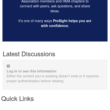
Association members and RMA chapters to
connect with peers, ask questions, and share
ideas.
It’s one of many ways
ProSight helps you act
with confidence.
Latest Discussions
Log in to see this information
Either the content you're seeking doesn't exist or it requires
proper authentication before viewing.
Quick Links