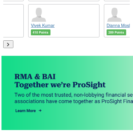
Vivek Kumar
Dianna Mosle
410 Points
289 Points