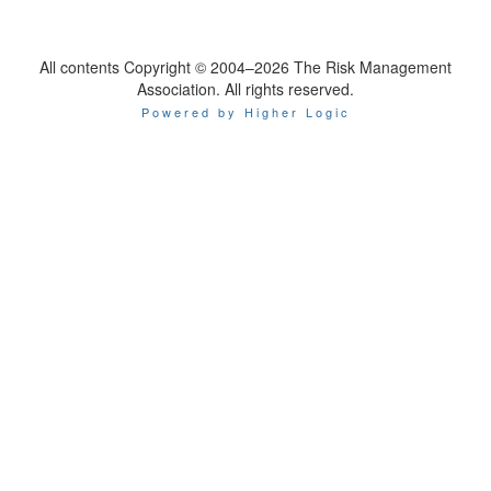
All contents Copyright © 2004–2026 The Risk Management
Association. All rights reserved.
Powered by Higher Logic