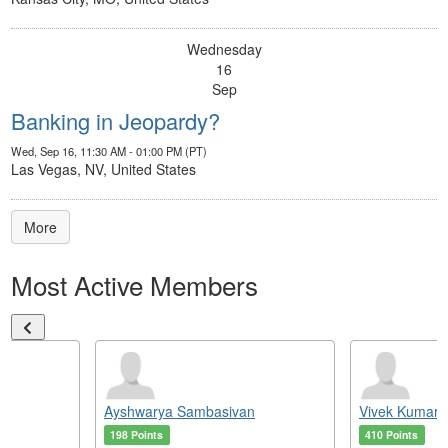
Wednesday
16
Sep
Banking in Jeopardy?
Wed, Sep 16, 11:30 AM - 01:00 PM (PT)
Las Vegas, NV, United States
More
Most Active Members
Ayshwarya Sambasivan
Vivek Kumar
198 Points
410 Points