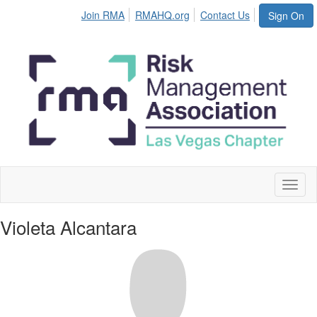
Join RMA
RMAHQ.org
Contact Us
Sign On
Toggl
naviga
Violeta Alcantara