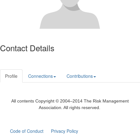
Contact Details
Profile
Connections
Contributions
All contents Copyright © 2004–2014 The Risk Management
Association. All rights reserved.
Code of Conduct
Privacy Policy