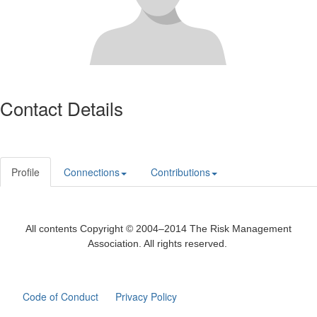
Contact Details
Profile
Connections
Contributions
All contents Copyright © 2004–2014 The Risk Management
Association. All rights reserved.
Code of Conduct
Privacy Policy