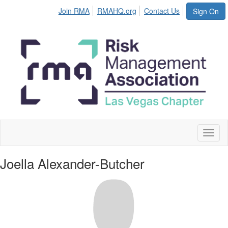
Join RMA
RMAHQ.org
Contact Us
Sign On
Toggl
naviga
Joella Alexander-Butcher