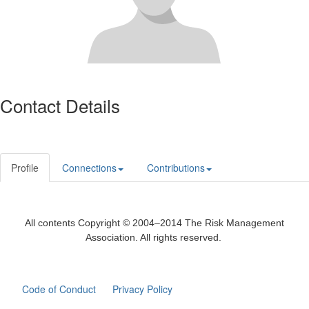
Contact Details
Profile
Connections
Contributions
All contents Copyright © 2004–2014 The Risk Management
Association. All rights reserved.
Code of Conduct
Privacy Policy