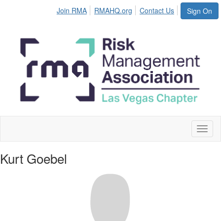
Join RMA
RMAHQ.org
Contact Us
Sign On
Toggl
naviga
Kurt Goebel