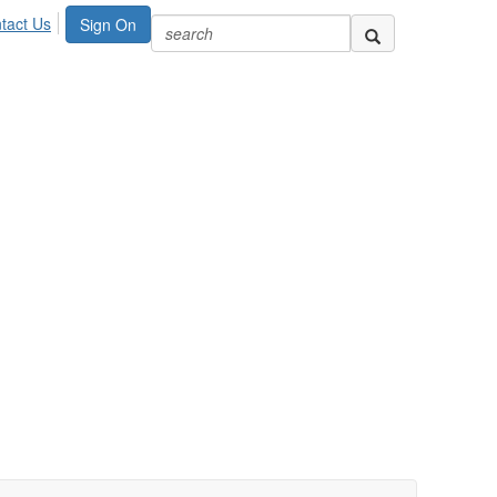
tact Us
Sign On