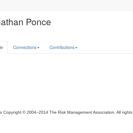
nathan Ponce
le
Connections
Contributions
ts Copyright © 2004–2014 The Risk Management Association. All right