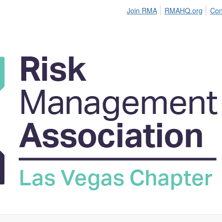
Join RMA
RMAHQ.org
Con