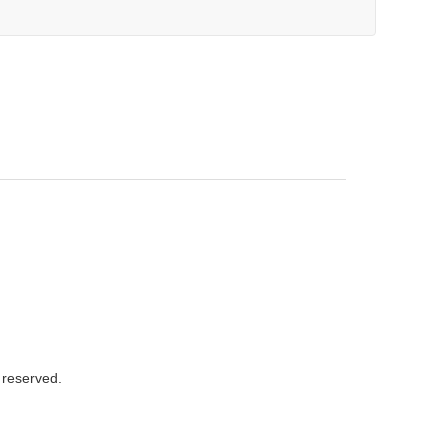
s reserved.