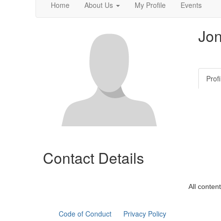
Home
About Us
My Profile
Events
Jo
Profi
Contact Details
All conten
Code of Conduct
Privacy Policy