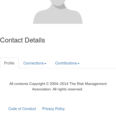
Contact Details
Profile
Connections
Contributions
All contents Copyright © 2004–2014 The Risk Management
Association. All rights reserved.
Code of Conduct
Privacy Policy