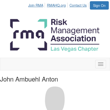
Join RMA
RMAHQ.org
Contact Us
Sign On
Toggl
naviga
John Ambuehl Anton