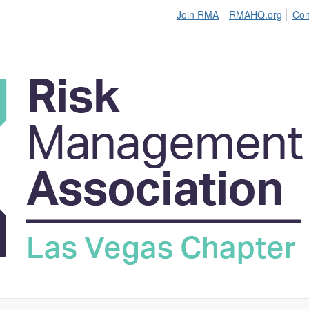
Join RMA
RMAHQ.org
Con