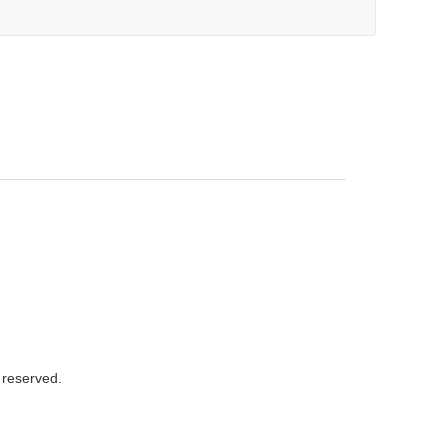
s reserved.