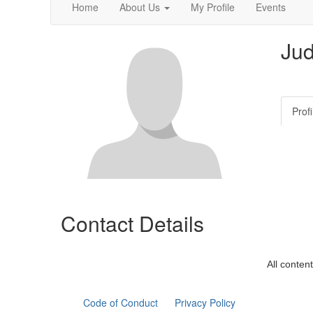
Home
About Us
My Profile
Events
Jud
Profi
Contact Details
All conten
Code of Conduct
Privacy Policy