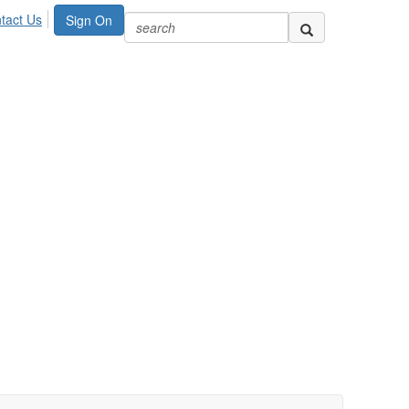
tact Us
Sign On