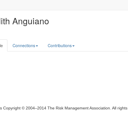
ith Anguiano
le
Connections
Contributions
ts Copyright © 2004–2014 The Risk Management Association. All right