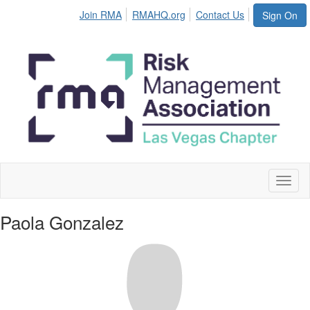
Join RMA
RMAHQ.org
Contact Us
Sign On
Toggl
naviga
Paola Gonzalez