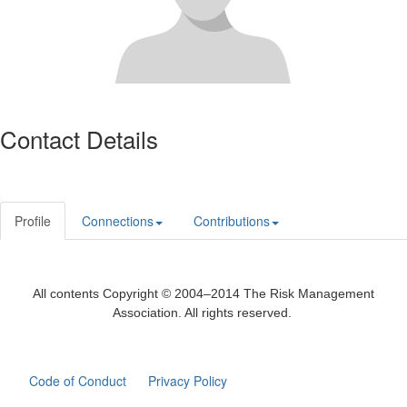
Contact Details
Profile
Connections
Contributions
All contents Copyright © 2004–2014 The Risk Management
Association. All rights reserved.
Code of Conduct
Privacy Policy