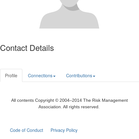
Contact Details
Profile
Connections
Contributions
All contents Copyright © 2004–2014 The Risk Management
Association. All rights reserved.
Code of Conduct
Privacy Policy