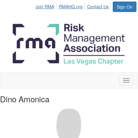
Join RMA
RMAHQ.org
Contact Us
Sign On
Toggl
naviga
Dino Amonica