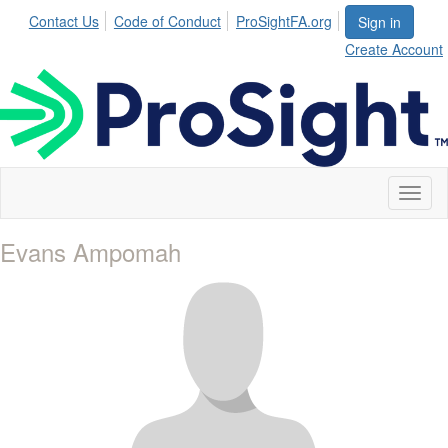
Contact Us
Code of Conduct
ProSightFA.org
Sign in
Create Account
Toggl
naviga
Evans Ampomah