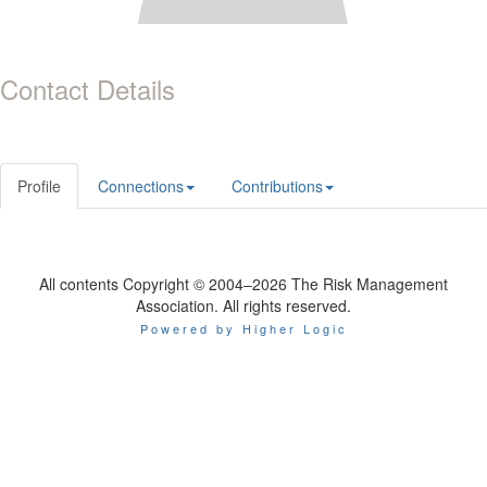
Contact Details
Profile
Connections
Contributions
All contents Copyright © 2004–2026 The Risk Management
Association. All rights reserved.
Powered by Higher Logic