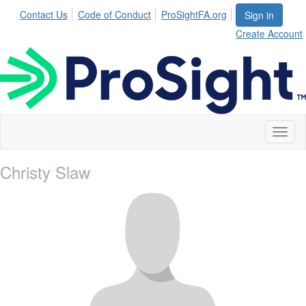
Contact Us
Code of Conduct
ProSightFA.org
Sign in
Create Account
Toggl
naviga
Christy Slaw