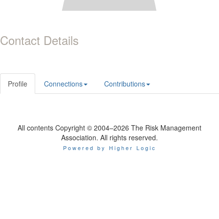
Contact Details
Profile
Connections
Contributions
All contents Copyright © 2004–2026 The Risk Management
Association. All rights reserved.
Powered by Higher Logic