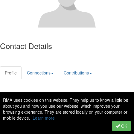
Contact Details
Profile
Connections
Contributions
Privacy Policy
Code of Conduct
RMA uses cookies on this website. They help us to know a little bit
Copyright © 2022 - All Rights Reserved
about you and how you use our website, which improves your
browsing experience. They are stored locally on your computer or
Copyright � 2014 North Texas Chapter of RMA. All rights reserved.
mobile device.
Learn more
Powered by Higher Logic
OK