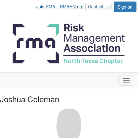
Join RMA
RMAHQ.org
Contact Us
Sign on
Toggl
naviga
Joshua Coleman