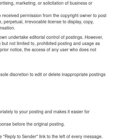
tising, marketing, or solicitation of business or
ve received permission from the copyright owner to post
, perpetual, irrevocable license to display, copy,
nsation.
wn undertake editorial control of postings. However,
 but not limited to, prohibited posting and usage as
ut prior notice, the access of any user who does not
e discretion to edit or delete inappropriate postings
iately to your posting and makes it easier for
ponse before the original posting.
e "Reply to Sender" link to the left of every message.