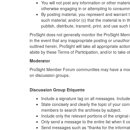
You will not post any information or other materia
otherwise engaging in or attempting to consumm
By posting material, you represent and warrant t
such material; and/or (c) that the material is in 
publish, distribute, transmit, print, and use su
ProSight does not generally monitor the ProSight Memb
in the event that any inappropriate posting or unauthor
outlined herein, ProSight will take all appropriate actio
abide by these Terms of Participation, and/or to take ot
Moderator
ProSight Member Forum communities may have a moderato
on discussion groups.
Discussion Group Etiquette
Include a signature tag on all messages. Include 
State concisely and clearly the topic of your co
members to search the archives by subject.
Include only the relevant portions of the origin
Only send a message to the entire list when it c
Send messages such as "thanks for the information