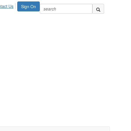
tact Us
Sign On