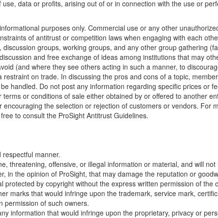
use, data or profits, arising out of or in connection with the use or p
for informational purposes only. Commercial use or any other unauthor
straints of antitrust or competition laws when engaging with each other
, discussion groups, working groups, and any other group gathering (fac
 discussion and free exchange of ideas among institutions that may oth
o avoid (and where they see others acting in such a manner, to discour
 a restraint on trade. In discussing the pros and cons of a topic, memb
e handled. Do not post any information regarding specific prices or f
er terms or conditions of sale either obtained by or offered to another e
 or encouraging the selection or rejection of customers or vendors. For
free to consult the ProSight Antitrust Guidelines.
nd respectful manner.
, threatening, offensive, or illegal information or material, and will no
, in the opinion of ProSight, that may damage the reputation or goodwil
al protected by copyright without the express written permission of the 
er marks that would infringe upon the trademark, service mark, certificat
en permission of such owners.
any information that would infringe upon the proprietary, privacy or pers