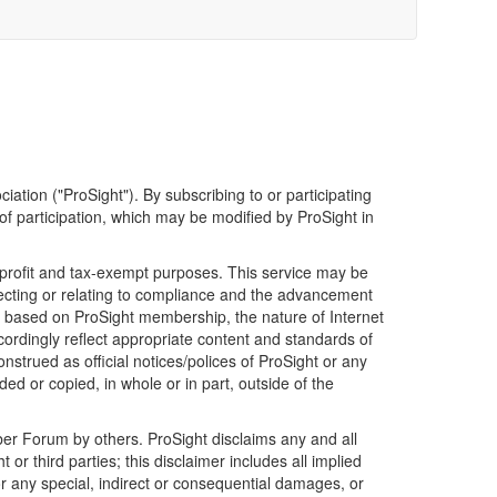
iation ("ProSight"). By subscribing to or participating
f participation, which may be modified by ProSight in
nprofit and tax-exempt purposes. This service may be
ecting or relating to compliance and the advancement
s based on ProSight membership, the nature of Internet
ordingly reflect appropriate content and standards of
trued as official notices/polices of ProSight or any
d or copied, in whole or in part, outside of the
er Forum by others. ProSight disclaims any and all
 third parties; this disclaimer includes all implied
for any special, indirect or consequential damages, or