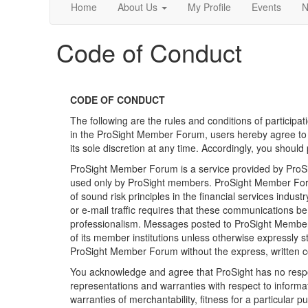
Home
About Us
My Profile
Events
N
Code of Conduct
CODE OF CONDUCT
The following are the rules and conditions of participa
in the ProSight Member Forum, users hereby agree to be
its sole discretion at any time. Accordingly, you should
ProSight Member Forum is a service provided by ProSigh
used only by ProSight members. ProSight Member Forum
of sound risk principles in the financial services in
or e-mail traffic requires that these communications b
professionalism. Messages posted to ProSight Member Fo
of its member institutions unless otherwise expressly 
ProSight Member Forum without the express, written c
You acknowledge and agree that ProSight has no respon
representations and warranties with respect to informa
warranties of merchantability, fitness for a particular 