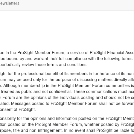
ewsletters
tion in the ProSight Member Forum, a service of ProSight Financial Assoc
 bound by and warrant their full compliance with the following terms o
 periodically review these terms and conditions.
t for the professional benefit of its members in furtherance of its no
 may be used only for the purpose of discussing matters directly aff
dustry. Although membership in the ProSight Member Forum communities i
e treated as public and not confidential. These communications must acc
rum are the opinions of the individuals posting and should not be cons
stated. Messages posted to ProSight Member Forum shall not be forwarde
onsent of ProSight.
sibility for the opinions and information posted on the ProSight Memb
tion posted on the ProSight Member Forum, whether posted by ProSight or
purpose, title and non-infringement. In no event shall ProSight be liable 