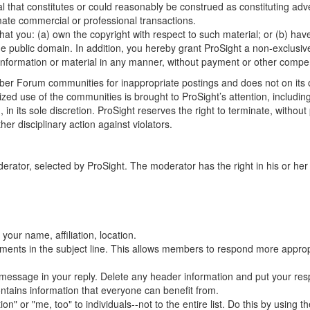
l that constitutes or could reasonably be construed as constituting adver
ate commercial or professional transactions.
hat you: (a) own the copyright with respect to such material; or (b) ha
the public domain. In addition, you hereby grant ProSight a non-exclusive
ch information or material in any manner, without payment or other compe
er Forum communities for inappropriate postings and does not on its o
ized use of the communities is brought to ProSight’s attention, including
n, in its sole discretion. ProSight reserves the right to terminate, witho
her disciplinary action against violators.
r, selected by ProSight. The moderator has the right in his or her sol
your name, affiliation, location.
mments in the subject line. This allows members to respond more appropr
al message in your reply. Delete any header information and put your res
ontains information that everyone can benefit from.
" or "me, too" to individuals--not to the entire list. Do this by using th