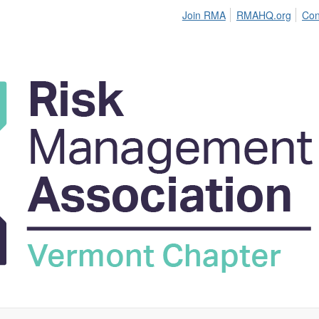
Join RMA
RMAHQ.org
Con