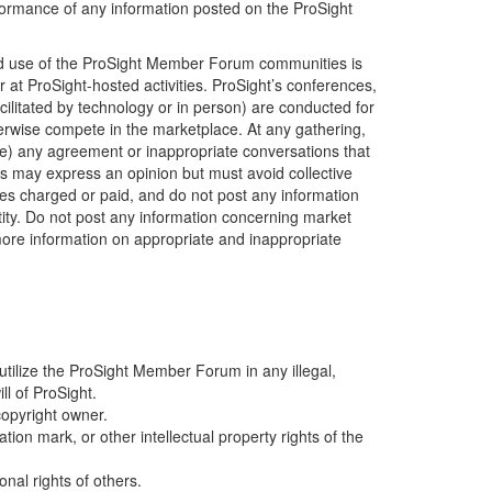
erformance of any information posted on the ProSight
ized use of the ProSight Member Forum communities is
 at ProSight-hosted activities. ProSight’s conferences,
ilitated by technology or in person) are conducted for
erwise compete in the marketplace. At any gathering,
age) any agreement or inappropriate conversations that
ers may express an opinion but must avoid collective
ees charged or paid, and do not post any information
ntity. Do not post any information concerning market
 more information on appropriate and inappropriate
t utilize the ProSight Member Forum in any illegal,
l of ProSight.
copyright owner.
ion mark, or other intellectual property rights of the
onal rights of others.