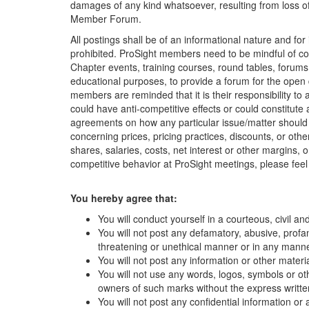
damages of any kind whatsoever, resulting from loss of 
Member Forum.
All postings shall be of an informational nature and 
prohibited. ProSight members need to be mindful of con
Chapter events, training courses, round tables, forums
educational purposes, to provide a forum for the open
members are reminded that it is their responsibility t
could have anti-competitive effects or could constitute
agreements on how any particular issue/matter should b
concerning prices, pricing practices, discounts, or oth
shares, salaries, costs, net interest or other margins,
competitive behavior at ProSight meetings, please feel 
You hereby agree that:
You will conduct yourself in a courteous, civil a
You will not post any defamatory, abusive, profane
threatening or unethical manner or in any manner
You will not post any information or other materi
You will not use any words, logos, symbols or oth
owners of such marks without the express writt
You will not post any confidential information or 