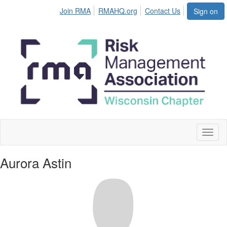
Join RMA
RMAHQ.org
Contact Us
Sign on
Toggl
naviga
Aurora Astin