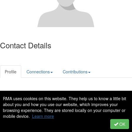
Contact Details
Profile
Connections
Contributions
Privacy Policy
Code of Conduct
RMA uses cookies on this website. They help us to know a little bit
Copyright © 2022 - All Rights Reserved
about you and how you use our website, which improves your
browsing experience. They are stored locally on your computer or
Powered by Higher Logic
mobile device.
Learn more
OK