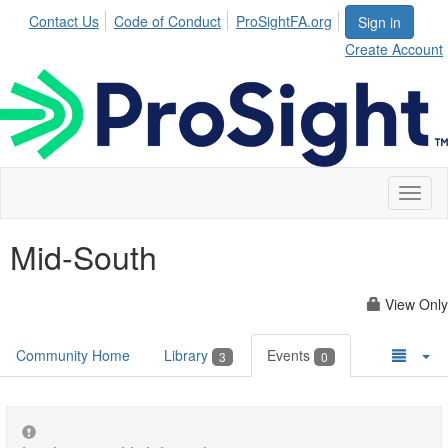
Contact Us
Code of Conduct
ProSightFA.org
Sign in
Create Account
Toggl
naviga
Mid-South
View Only
Community Home
Library
Events
3
0