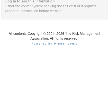
Log in to see this information
Either the content you're seeking doesn't exist or it requires
proper authentication before viewing.
All contents Copyright © 2004–2026 The Risk Management
Association. All rights reserved.
Powered by Higher Logic