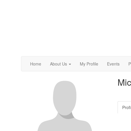
Home
About Us
My Profile
Events
P
Mic
Profi