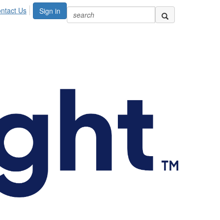
ntact Us
Sign in