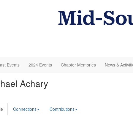
ast Events
2024 Events
Chapter Memories
News & Activiti
hael Achary
le
Connections
Contributions