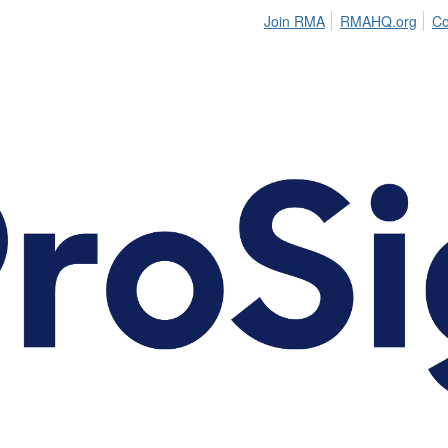
Join RMA
RMAHQ.org
Co