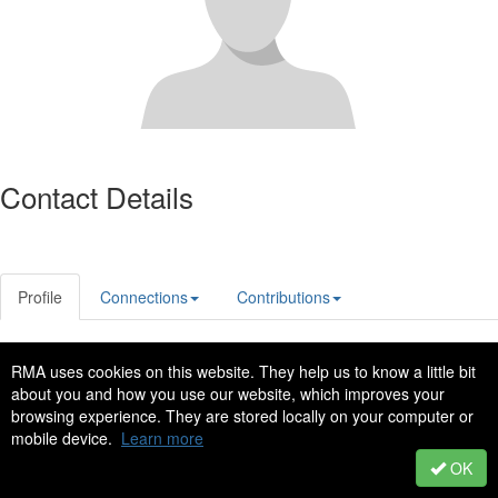
Contact Details
Profile
Connections
Contributions
RMA uses cookies on this website. They help us to know a little bit
Privacy Policy
Code of Conduct
about you and how you use our website, which improves your
Copyright © 2022 - All Rights Reserved
browsing experience. They are stored locally on your computer or
mobile device.
Learn more
Powered by Higher Logic
OK