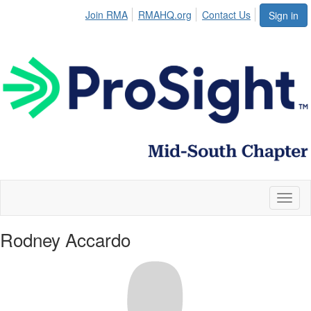
Join RMA
RMAHQ.org
Contact Us
Sign in
Toggl
naviga
Rodney Accardo