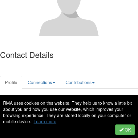
Contact Details
Profile
Connections
Contributions
RMA uses cookies on this website. They help us to know a little bit
Privacy Policy
Code of Conduct
about you and how you use our website, which improves your
Copyright © 2022 - All Rights Reserved
browsing experience. They are stored locally on your computer or
mobile device.
Learn more
Powered by Higher Logic
OK