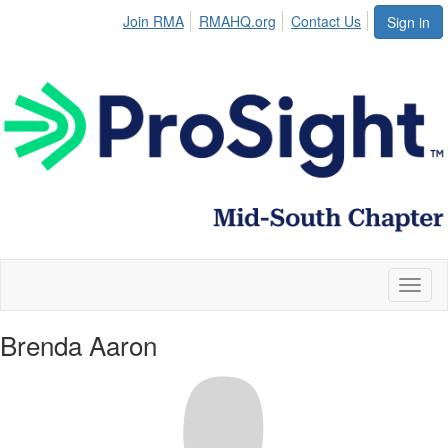
Join RMA
RMAHQ.org
Contact Us
Sign in
Toggl
naviga
Brenda Aaron