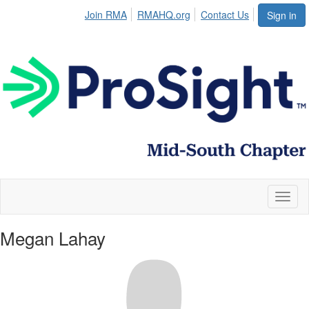
Join RMA
RMAHQ.org
Contact Us
Sign in
Toggl
naviga
Megan Lahay