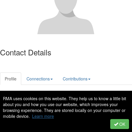
Contact Details
Profile
Connections
Contributions
RMA uses cookies on this website. They help us to know a little bit
Privacy Policy
Code of Conduct
about you and how you use our website, which improves your
Copyright © 2022 - All Rights Reserved
browsing experience. They are stored locally on your computer or
mobile device.
Learn more
Powered by Higher Logic
OK