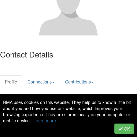
Contact Details
Profile
Connections
Contributions
RMA uses cookies on this website. They help us to know a little bit
Privacy Policy
Code of Conduct
about you and how you use our website, which improves your
Copyright © 2022 - All Rights Reserved
browsing experience. They are stored locally on your computer or
mobile device.
Learn more
Powered by Higher Logic
OK