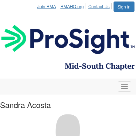
Join RMA
RMAHQ.org
Contact Us
Sign in
Toggl
naviga
Sandra Acosta