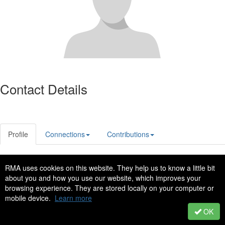
Contact Details
Profile
Connections
Contributions
RMA uses cookies on this website. They help us to know a little bit
Privacy Policy
Code of Conduct
about you and how you use our website, which improves your
Copyright © 2022 - All Rights Reserved
browsing experience. They are stored locally on your computer or
mobile device.
Learn more
Powered by Higher Logic
OK