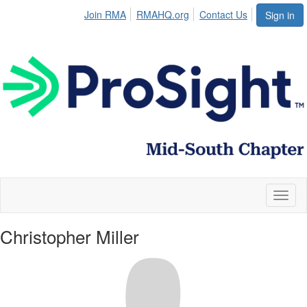
Join RMA
RMAHQ.org
Contact Us
Sign in
Toggl
naviga
Christopher Miller