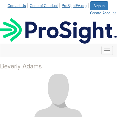
Contact Us
Code of Conduct
ProSightFA.org
Sign in
Create Account
Toggl
naviga
Beverly Adams