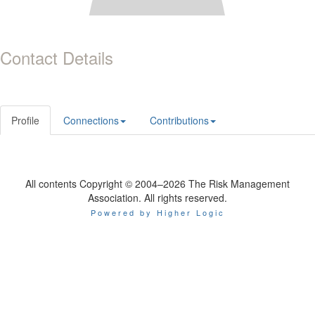
Contact Details
Profile
Connections
Contributions
All contents Copyright © 2004–2026 The Risk Management
Association. All rights reserved.
Powered by Higher Logic