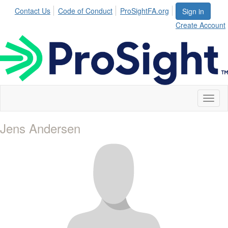
Contact Us
Code of Conduct
ProSightFA.org
Sign in
Create Account
Toggl
naviga
Jens Andersen