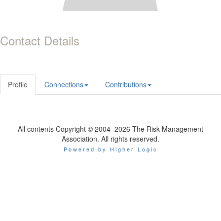
Contact Details
Profile
Connections
Contributions
All contents Copyright © 2004–2026 The Risk Management
Association. All rights reserved.
Powered by Higher Logic