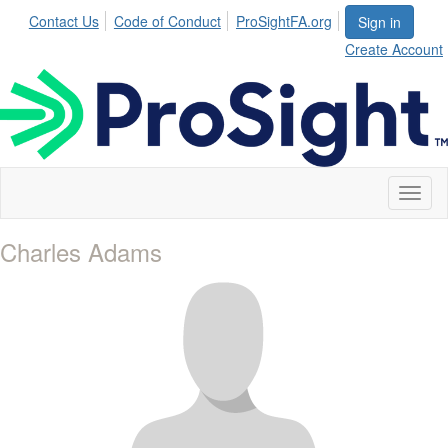
Contact Us
Code of Conduct
ProSightFA.org
Sign in
Create Account
Toggl
naviga
Charles Adams