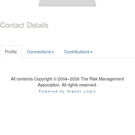
Contact Details
Profile
Connections
Contributions
All contents Copyright © 2004–2026 The Risk Management
Association. All rights reserved.
Powered by Higher Logic