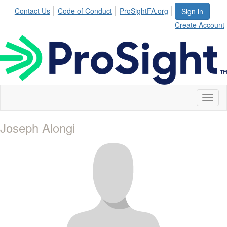
Contact Us
Code of Conduct
ProSightFA.org
Sign in
Create Account
Toggl
naviga
Joseph Alongi