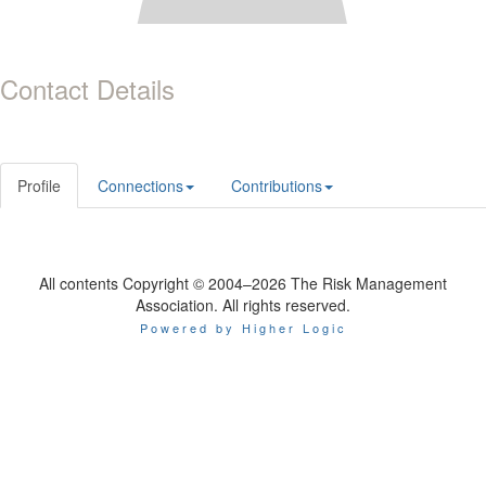
Contact Details
Profile
Connections
Contributions
All contents Copyright © 2004–2026 The Risk Management
Association. All rights reserved.
Powered by Higher Logic