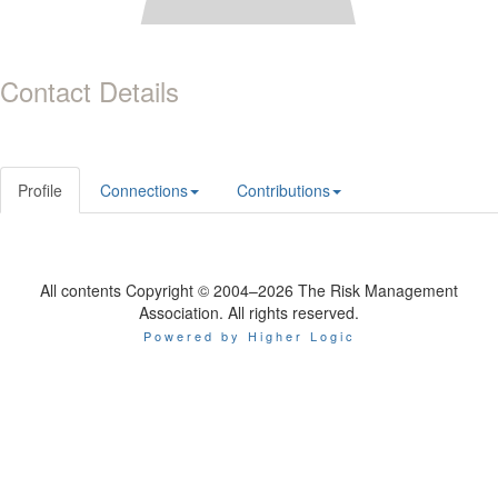
Contact Details
Profile
Connections
Contributions
All contents Copyright © 2004–2026 The Risk Management
Association. All rights reserved.
Powered by Higher Logic