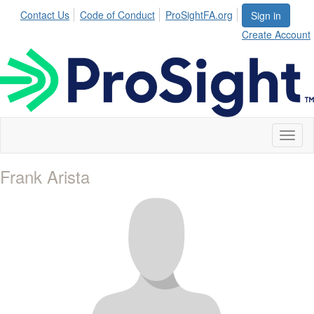
Contact Us
Code of Conduct
ProSightFA.org
Sign in
Create Account
Toggl
naviga
Frank Arista