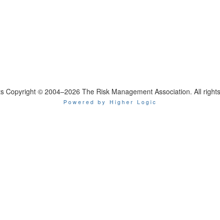
nts Copyright © 2004–2026 The Risk Management Association. All rights
Powered by Higher Logic