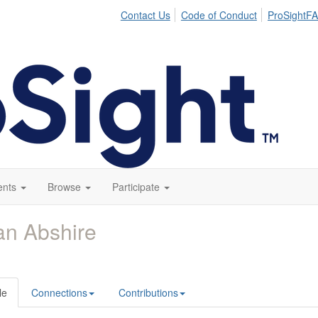
Contact Us
Code of Conduct
ProSightFA
ents
Browse
Participate
an Abshire
le
Connections
Contributions