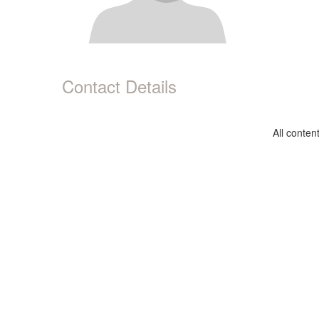
Contact Details
All conte