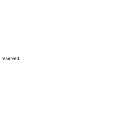
 reserved.