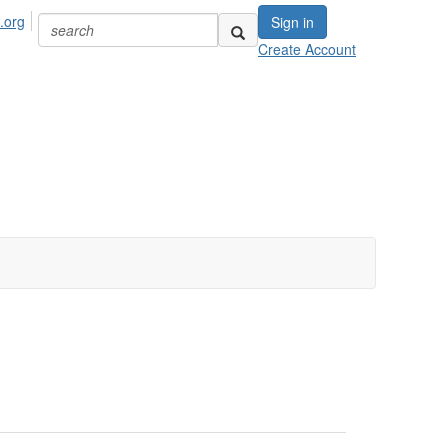
.org
Sign in
Create Account