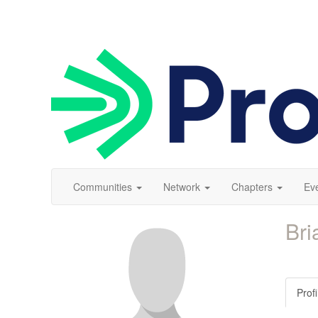
Communities
Network
Chapters
Ev
Bri
Profi