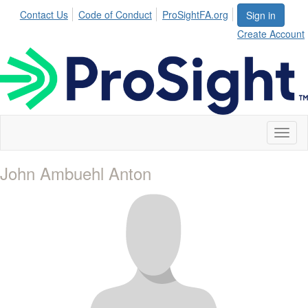
Contact Us
Code of Conduct
ProSightFA.org
Sign in
Create Account
Toggl
naviga
John Ambuehl Anton