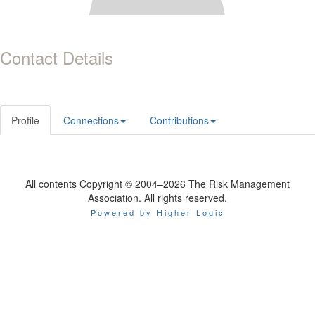
Contact Details
Profile
Connections
Contributions
All contents Copyright © 2004–2026 The Risk Management
Association. All rights reserved.
Powered by Higher Logic