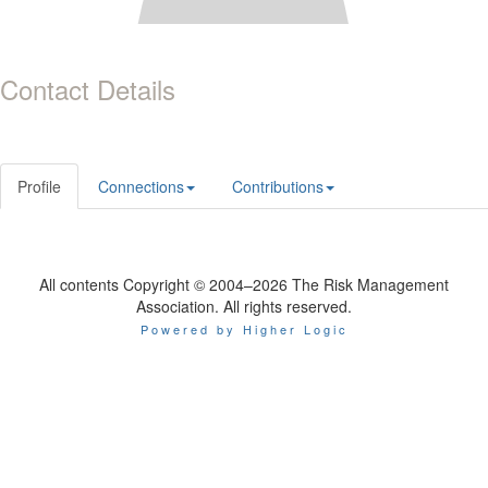
Contact Details
Profile
Connections
Contributions
All contents Copyright © 2004–2026 The Risk Management
Association. All rights reserved.
Powered by Higher Logic