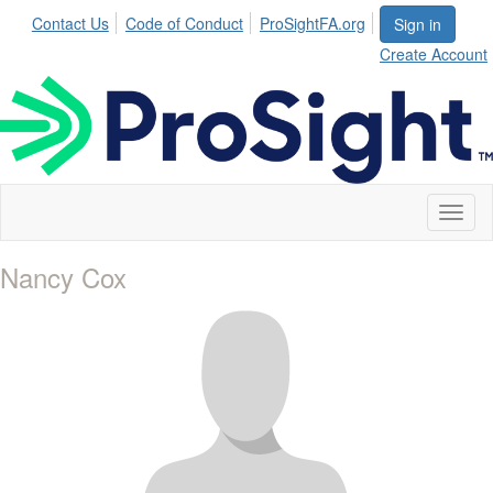
Contact Us
Code of Conduct
ProSightFA.org
Sign in
Create Account
Toggl
naviga
Nancy Cox