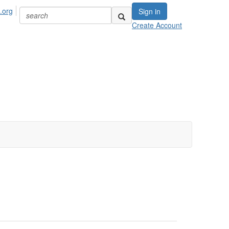
.org
Sign in
Create Account