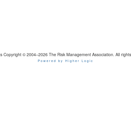
nts Copyright © 2004–2026 The Risk Management Association. All rights
Powered by Higher Logic