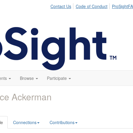
Contact Us
Code of Conduct
ProSightFA
ents
Browse
Participate
yce Ackerman
le
Connections
Contributions