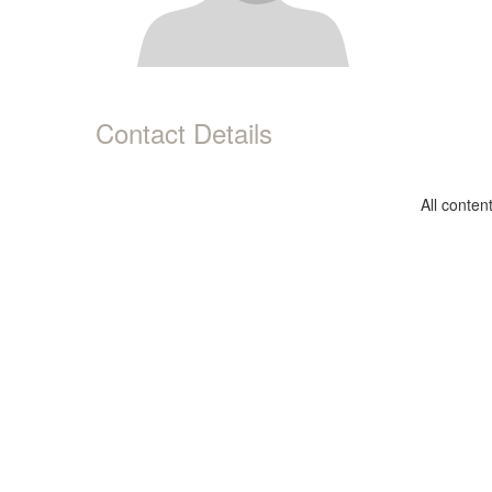
Contact Details
All conte