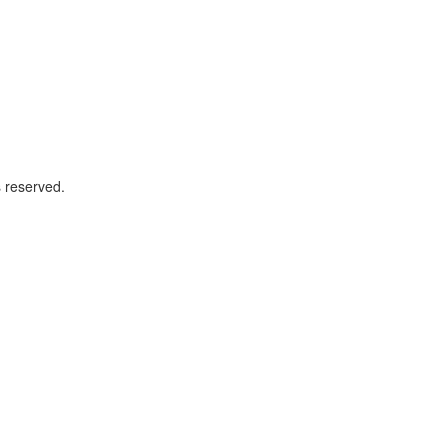
 reserved.