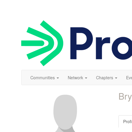
Communities
Network
Chapters
Ev
Br
Profi