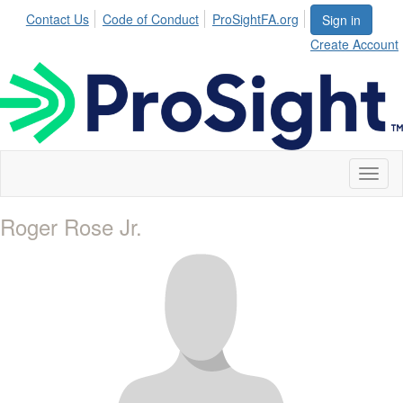
Contact Us
Code of Conduct
ProSightFA.org
Sign in
Create Account
Toggl
naviga
Roger Rose Jr.