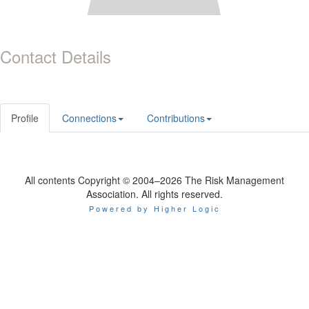
Contact Details
Profile
Connections
Contributions
All contents Copyright © 2004–2026 The Risk Management
Association. All rights reserved.
Powered by Higher Logic