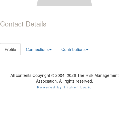
Contact Details
Profile
Connections
Contributions
All contents Copyright © 2004–2026 The Risk Management
Association. All rights reserved.
Powered by Higher Logic