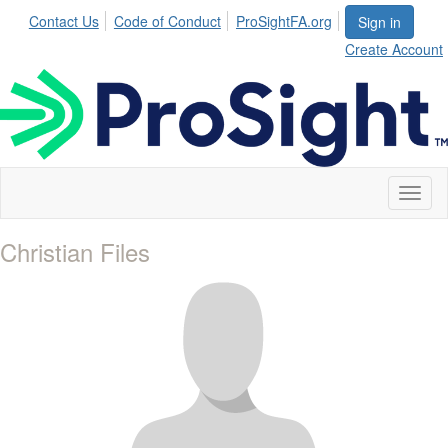
Contact Us
Code of Conduct
ProSightFA.org
Sign in
Create Account
Toggl
naviga
Christian Files