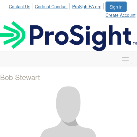
Contact Us
Code of Conduct
ProSightFA.org
Sign in
Create Account
Toggl
naviga
Bob Stewart