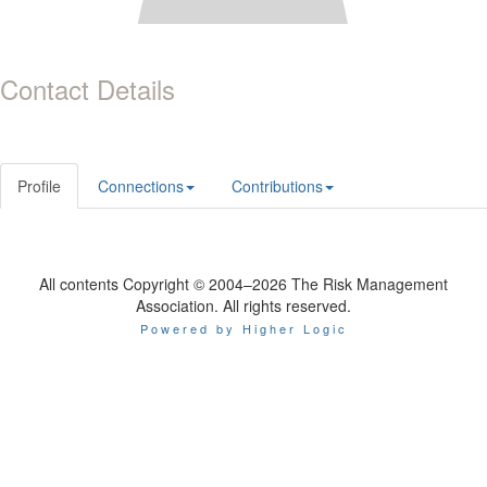
Contact Details
Profile
Connections
Contributions
All contents Copyright © 2004–2026 The Risk Management
Association. All rights reserved.
Powered by Higher Logic