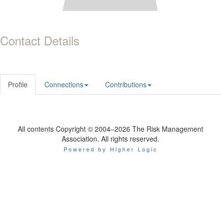
Contact Details
Profile
Connections
Contributions
All contents Copyright © 2004–2026 The Risk Management
Association. All rights reserved.
Powered by Higher Logic