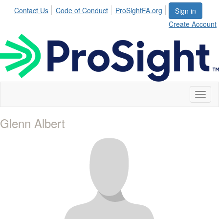
Contact Us
Code of Conduct
ProSightFA.org
Sign in
Create Account
Toggl
naviga
Glenn Albert