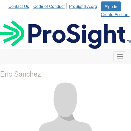
Contact Us
Code of Conduct
ProSightFA.org
Sign in
Create Account
Toggl
naviga
Eric Sanchez