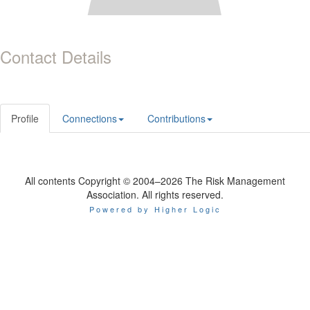
Contact Details
Profile
Connections
Contributions
All contents Copyright © 2004–2026 The Risk Management
Association. All rights reserved.
Powered by Higher Logic